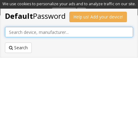
We use cookies to personalize your ads and to analyze traffic on our site.
Learn more
OK
Default
Password
Help us! Add your device!
Search