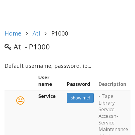
Home
Atl
P1000
Atl - P1000
Default username, password, ip...
User
name
Password
Description
Service
- Tape
show me!
Library
Service
Accessn-
Service
Maintenance