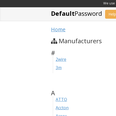
We use c
Default
Password
Help
Home
Manufacturers
#
2wire
3m
A
ATTO
Accton