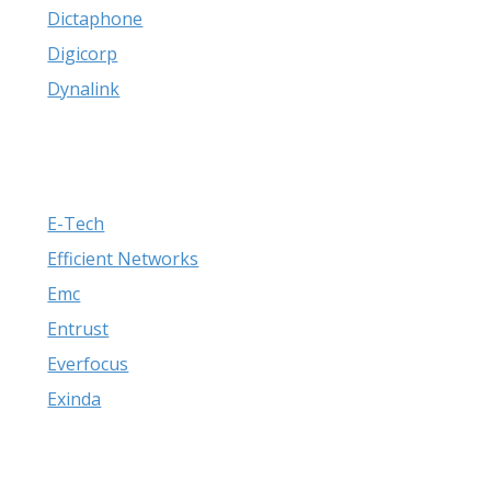
Dictaphone
Digicorp
Dynalink
E-Tech
Efficient Networks
Emc
Entrust
Everfocus
Exinda