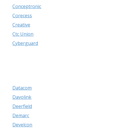
Conceptronic
Corecess
Creative
Ctc Union
Cyberguard
Datacom
Davolink
Deerfield
Demarc
Develcon