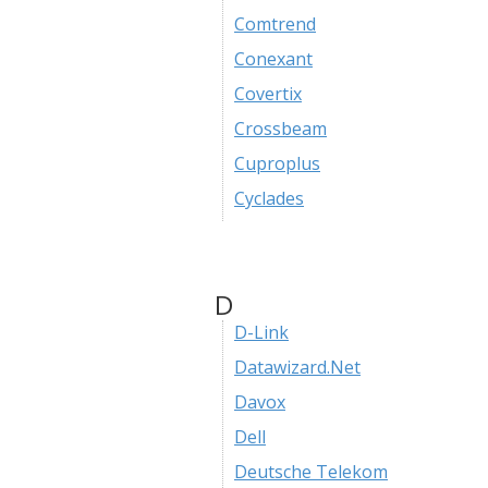
Comtrend
Conexant
Covertix
Crossbeam
Cuproplus
Cyclades
D
D-Link
Datawizard.Net
Davox
Dell
Deutsche Telekom