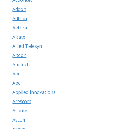
Actiontec
Addon
Adtran
Aethra
Alcatel
Allied Telesyn
Alteon
Amitech
Aoc
Apc
Applied Innovations
Arescom
Asante
Ascom