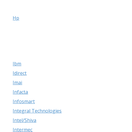
Hp
Ibm
Idirect
Imai
Infacta
Infosmart
Integral Technologies
Intel/Shiva
Intermec