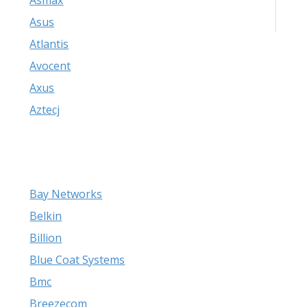
Asmax
Asus
Atlantis
Avocent
Axus
Aztecj
Bay Networks
Belkin
Billion
Blue Coat Systems
Bmc
Breezecom