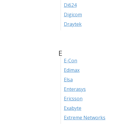
Di624
Digicom
Draytek
E
E-Con
Edimax
Elsa
Enterasys
Ericsson
Exabyte
Extreme Networks