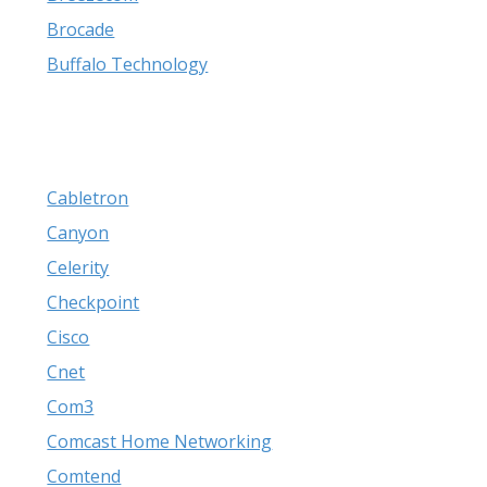
Brocade
Buffalo Technology
Cabletron
Canyon
Celerity
Checkpoint
Cisco
Cnet
Com3
Comcast Home Networking
Comtend