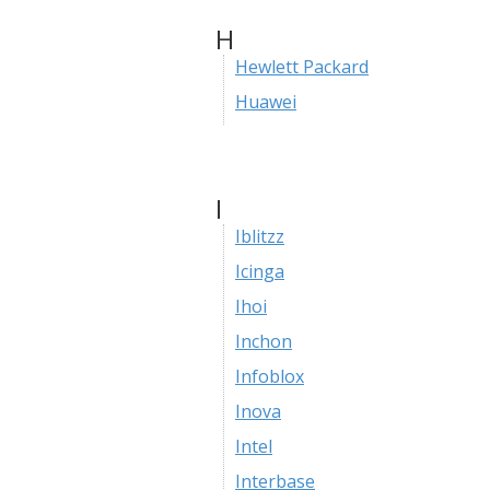
H
Hewlett Packard
Huawei
I
Iblitzz
Icinga
Ihoi
Inchon
Infoblox
Inova
Intel
Interbase