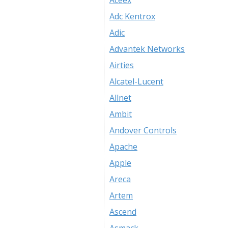
Aceex
Adc Kentrox
Adic
Advantek Networks
Airties
Alcatel-Lucent
Allnet
Ambit
Andover Controls
Apache
Apple
Areca
Artem
Ascend