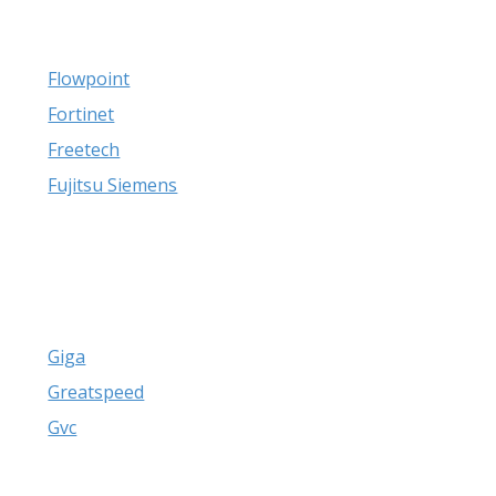
Flowpoint
Fortinet
Freetech
Fujitsu Siemens
Giga
Greatspeed
Gvc