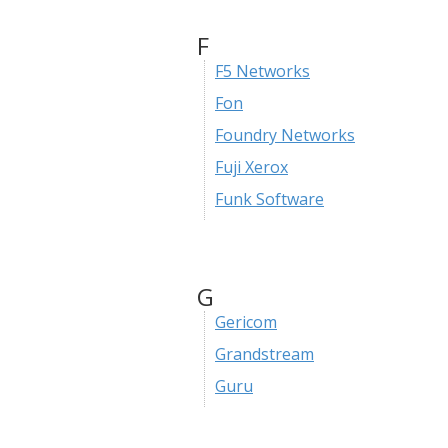
F
F5 Networks
Fon
Foundry Networks
Fuji Xerox
Funk Software
G
Gericom
Grandstream
Guru