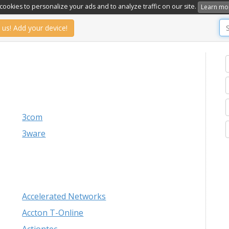
ookies to personalize your ads and to analyze traffic on our site.
Learn mo
 us! Add your device!
3com
3ware
Accelerated Networks
Accton T-Online