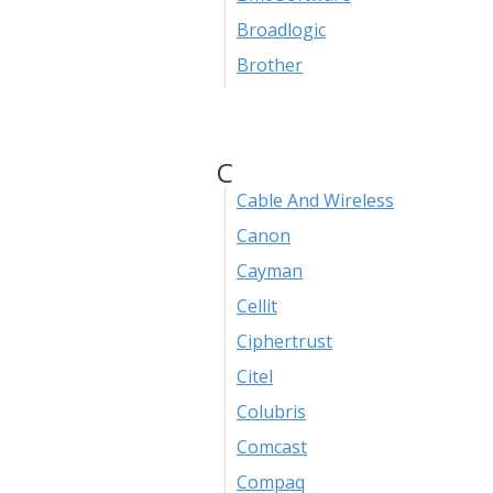
Broadlogic
Brother
C
Cable And Wireless
Canon
Cayman
Cellit
Ciphertrust
Citel
Colubris
Comcast
Compaq