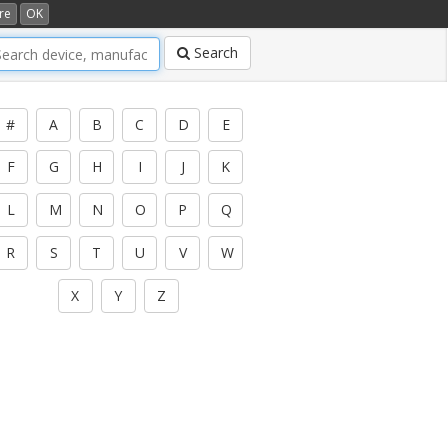
re
OK
Search
#
A
B
C
D
E
F
G
H
I
J
K
L
M
N
O
P
Q
R
S
T
U
V
W
X
Y
Z