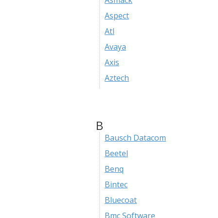
Asmack
Aspect
Atl
Avaya
Axis
Aztech
B
Bausch Datacom
Beetel
Benq
Bintec
Bluecoat
Bmc Software