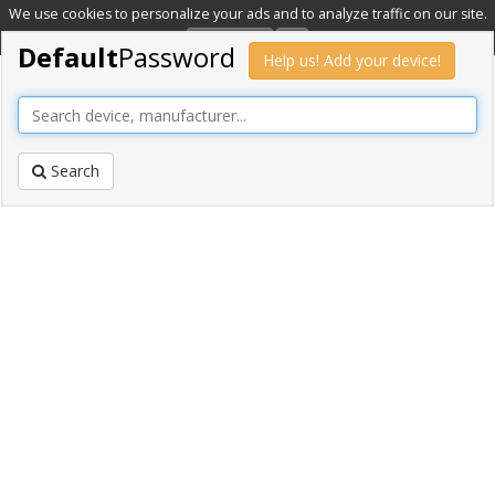
We use cookies to personalize your ads and to analyze traffic on our site.
Learn more
OK
Default
Password
Help us! Add your device!
Search