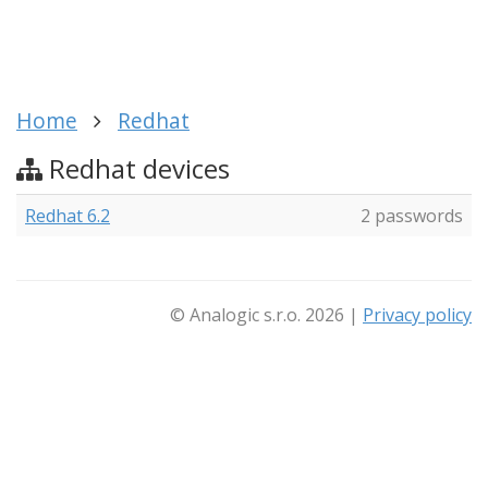
Home
Redhat
Redhat devices
Redhat 6.2
2 passwords
© Analogic s.r.o. 2026 |
Privacy policy