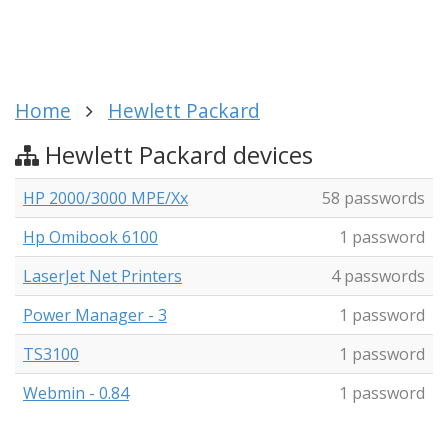
Home
Hewlett Packard
Hewlett Packard devices
HP 2000/3000 MPE/Xx
58 passwords
Hp Omibook 6100
1 password
LaserJet Net Printers
4 passwords
Power Manager - 3
1 password
TS3100
1 password
Webmin - 0.84
1 password