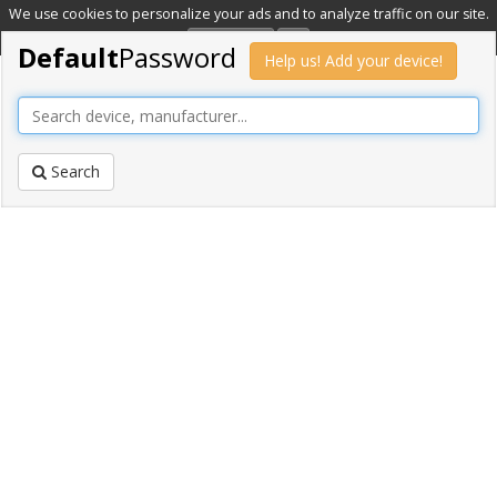
We use cookies to personalize your ads and to analyze traffic on our site.
Learn more
OK
Default
Password
Help us! Add your device!
Search