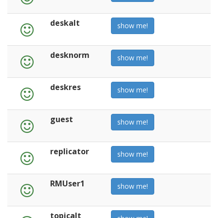
deskalt
show me!
desknorm
show me!
deskres
show me!
guest
show me!
replicator
show me!
RMUser1
show me!
topicalt