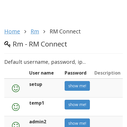
Home
Rm
RM Connect
Rm - RM Connect
Default username, password, ip...
User name
Password
Description
setup
show me!
temp1
show me!
admin2
show me!