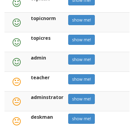
show me!
topicnorm
show me!
topicres
show me!
admin
show me!
teacher
show me!
adminstrator
show me!
deskman
show me!