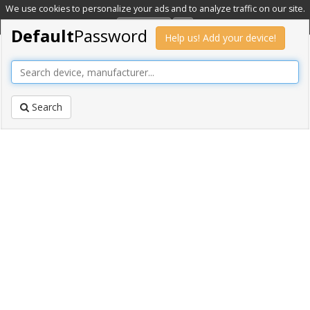
We use cookies to personalize your ads and to analyze traffic on our site.
Learn more
OK
Default
Password
Help us! Add your device!
Search